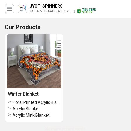
JYOTI SPINNERS
TRUSTED
GST No. 06AABFJ4386R1ZQ
SELLER
Our Products
Winter Blanket
Floral Printed Acrylic Blanket
Acrylic Blanket
Acrylic Mink Blanket
No more record exists