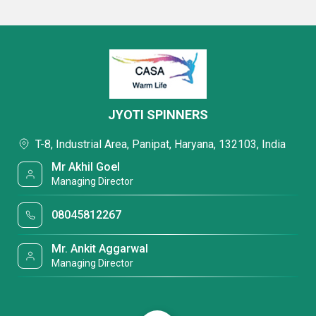
JYOTI SPINNERS
T-8, Industrial Area, Panipat, Haryana, 132103, India
Mr Akhil Goel
Managing Director
08045812267
Mr. Ankit Aggarwal
Managing Director